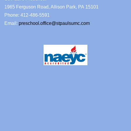
1965 Ferguson Road, Allison Park, PA 15101
Phone: 412-486-5591
Email:
preschool.office@stpaulsumc.com