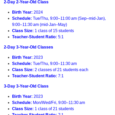
2-Day 2-Year-Old Class
Birth Year:
2024
Schedule:
Tue/Thu, 9:00–11:00 am (Sep–mid-Jan),
9:00–11:30 am (mid-Jan–May)
Class Size:
1 class of 15 students
Teacher-Student Ratio:
5:1
2-Day 3-Year-Old Classes
Birth Year:
2023
Schedule:
Tue/Thu, 9:00–11:30 am
Class Size:
2 classes of 21 students each
Teacher-Student Ratio:
7:1
3-Day 3-Year-Old Class
Birth Year:
2023
Schedule:
Mon/Wed/Fri, 9:00–11:30 am
Class Size:
1 class of 21 students
Teacher-Student Ratio:
7:1