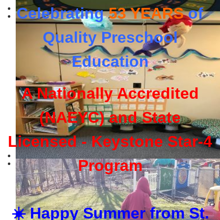
Celebrating
53 YEARS
of
Quality Preschool
Education
A Nationally Accredited
(NAEYC) and State
Licensed - Keystone Star-4
Program
☀️ Happy Summer from St.