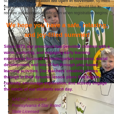
school year.
Registration will open in November
, so mark
your calendars or contact the office if you would like to
receive an automatic notification when registration begins.
We hope you have a safe, relaxing,
and joy-filled summer!
Since 1973, our preschool has provided children with a
warm, nurturing, and engaging early learning
experience focused on kindergarten readiness, social
development, and lots of fun through play-based
learning activities. Our teachers’ creativity shines
through in their dynamic lesson plans that inspire
curiosity, encourage exploration, and actively engage
the minds of our students each day.
NAEYC Accredited
Pennsylvania 4-Star Rated
State Licensed