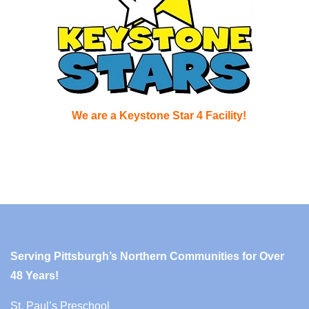
We are a Keystone Star 4 Facility!
Serving Pittsburgh’s Northern Communities for Over
48 Years!
St. Paul’s Preschool