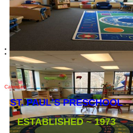
Calendars
ST. PAUL'S PRESCHOOL
ESTABLISHED ~ 1973