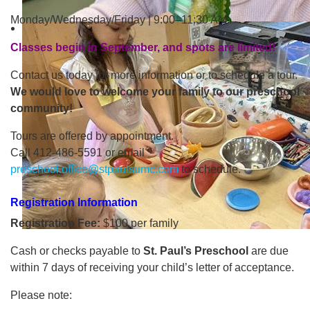
Monday/Wednesday/Friday | 9:00–11:30 AM
Classes begin in September, and spots are limited!
Contact us today for more information or to schedule a tour.
We would love to welcome your family to our preschool
community!
Tours are offered by appointment.
Call 412-486-5591 or email
preschool.office@stpaulsumc.com
to schedule.
Registration Information
Registration Fee:
$100 per family
Cash or checks payable to
St. Paul’s Preschool
are due
within 7 days of receiving your child’s letter of acceptance.
Please note: