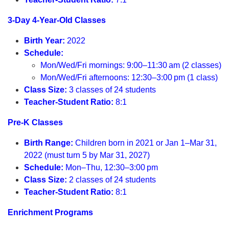
3-Day 4-Year-Old Classes
Birth Year:
2022
Schedule:
Mon/Wed/Fri mornings: 9:00–11:30 am (2 classes)
Mon/Wed/Fri afternoons: 12:30–3:00 pm (1 class)
Class Size:
3 classes of 24 students
Teacher-Student Ratio:
8:1
Pre-K Classes
Birth Range:
Children born in 2021 or Jan 1–Mar 31,
2022 (must turn 5 by Mar 31, 2027)
Schedule:
Mon–Thu, 12:30–3:00 pm
Class Size:
2 classes of 24 students
Teacher-Student Ratio:
8:1
Enrichment Programs