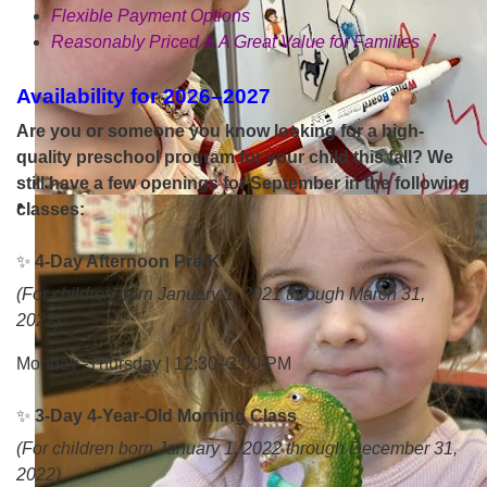
Flexible Payment Options
Reasonably Priced & A Great Value for Families
Availability for 2026–2027
Are you or someone you know looking for a high-
quality preschool program for your child this fall? We
still have a few openings for September in the following
classes:
✨
4-Day Afternoon Pre-K
(For children born January 1, 2021 through March 31,
2022)
Monday–Thursday | 12:30–3:00 PM
✨
3-Day 4-Year-Old Morning Class
(For children born January 1, 2022 through December 31,
2022)