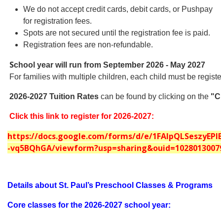
We do not accept credit cards, debit cards, or Pushpay
for registration fees.
Spots are not secured until the registration fee is paid.
Registration fees are non-refundable.
S
chool year will run from September 2026 - May 2027
For families with multiple children, each child must be regis
2026-2027 Tuition Rates
can be found by clicking on the
"C
Click this link to register for 2026-2027:
https://docs.google.com/forms/d/e/1FAIpQLSeszyE
-vq5BQhGA/viewform?usp=sharing&ouid=1028013007
Details about St. Paul’s Preschool Classes & Programs
Core classes for the 2026-2027 school year: