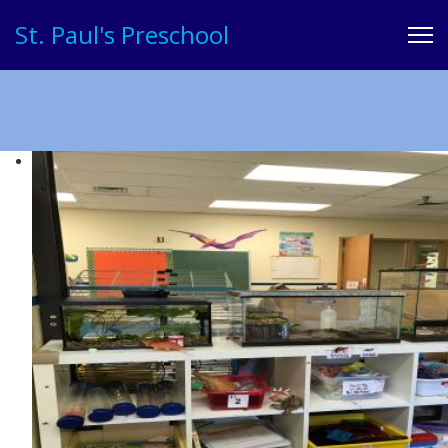
St. Paul's Preschool