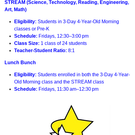
STREAM (Science, Technology, Reading, Engineering,
Art, Math)
Eligibility:
Students in 3-Day 4-Year-Old Morning
classes or Pre-K
Schedule:
Fridays, 12:30–3:00 pm
Class Size:
1 class of 24 students
Teacher-Student Ratio:
8:1
Lunch Bunch
Eligibility:
Students enrolled in both the 3-Day 4-Year-
Old Morning class and the STREAM class
Schedule:
Fridays, 11:30 am–12:30 pm