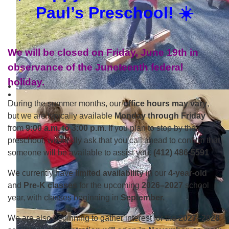
Paul’s Preschool! ☀️
We will be closed on Friday, June 19th in
observance of the Juneteenth federal
holiday.
During the summer months, our
office hours may vary
,
but we are typically available
Monday through Friday
from
9:00 a.m. to 3:00 p.m
. If you plan to stop by the
preschool, we kindly ask that you call ahead to confirm that
someone will be available to assist you.
(412) 486-5591
We currently have
limited availability
in our
4-year-old
and
Pre-K classes
for the upcoming
2026–2027
school
year, with classes beginning in
September.
We are also beginning to gather interest for the
2027–2028