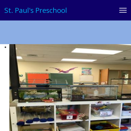
St. Paul's Preschool