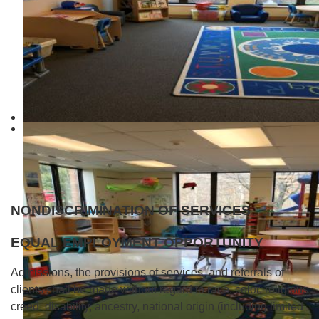
NONDISCRIMINATION OF SERVIC
ES
EQUAL EMPLOYMENT OPPORTUNITY
Admissions, the provisions of services, and referrals of
clients shall be made without regard to race, color, religious
creed, disability, ancestry, national origin (including limited