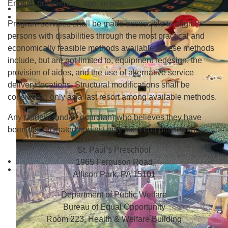
English proficiency), age, or sex.
Program services shall be made accessible to eligible
persons with disabilities through the most practical and
economically feasible methods available. These methods
include, but are not limited to, equipment redesign, the
provision of aides, and the use of alternative service
delivery locations. Structural modifications shall be
considered only as a last resort among available methods.
Any student (and/or guardian) who believes they have
been discriminated against may file a complaint with:
St. Paul’s Preschool
1965 Ferguson Road
Allison Park, PA 15101
Department of Public Welfare
Bureau of Equal Opportunity
Room 223, Health & Welfare Building