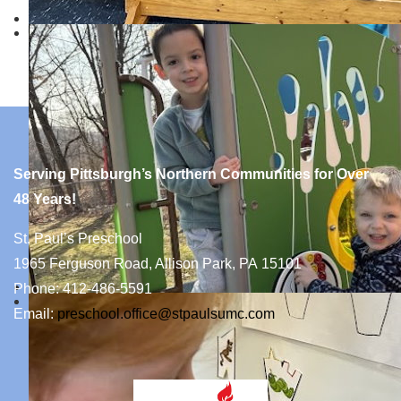
Serving Pittsburgh’s Northern Communities for Over
48 Years!
St. Paul’s Preschool
1965 Ferguson Road, Allison Park, PA 15101
Phone: 412-486-5591
Email:
preschool.office@stpaulsumc.com