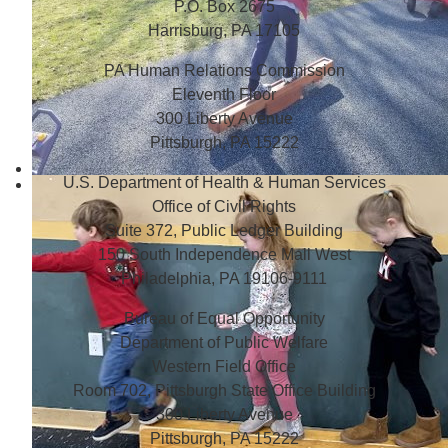
P.O. Box 2675
Harrisburg, PA 17105
PA Human Relations Commission
Eleventh Floor
300 Liberty Avenue
Pittsburgh, PA 15222
U.S. Department of Health & Human Services
Office of Civil Rights
Suite 372, Public Ledger Building
150 South Independence Mall West
Philadelphia, PA 19106-9111
Bureau of Equal Opportunity
Department of Public Welfare
Western Field Office
Room 702, Pittsburgh State Office Building
300 Liberty Avenue
Pittsburgh, PA 15222